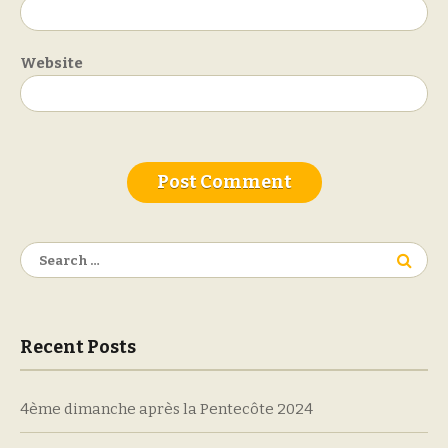
Website
Search
for:
Recent Posts
4ème dimanche après la Pentecôte 2024