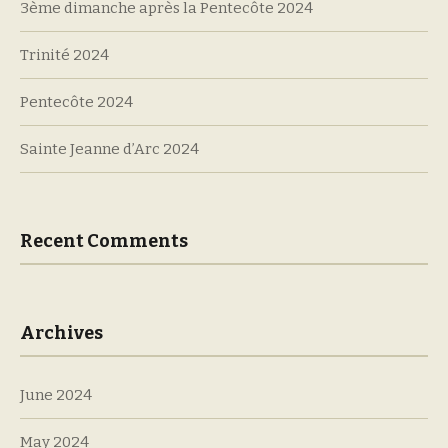
3ème dimanche après la Pentecôte 2024
Trinité 2024
Pentecôte 2024
Sainte Jeanne d’Arc 2024
Recent Comments
Archives
June 2024
May 2024