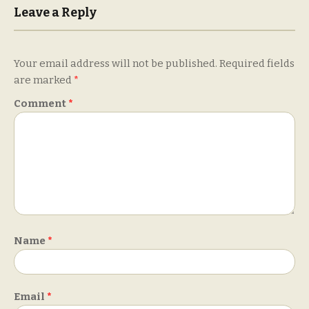
Leave a Reply
Your email address will not be published.
Required fields
are marked
*
Comment
*
Name
*
Email
*