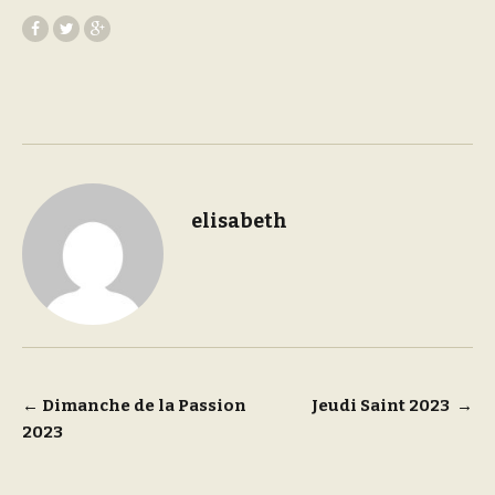
elisabeth
Post
←
Dimanche de la Passion
Jeudi Saint 2023
→
2023
navigation