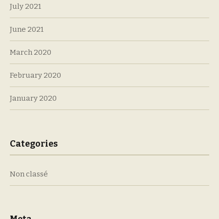
July 2021
June 2021
March 2020
February 2020
January 2020
Categories
Non classé