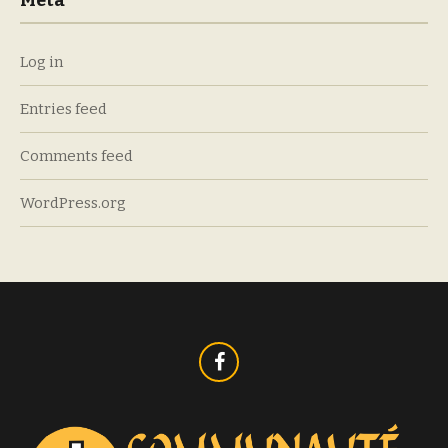
Meta
Log in
Entries feed
Comments feed
WordPress.org