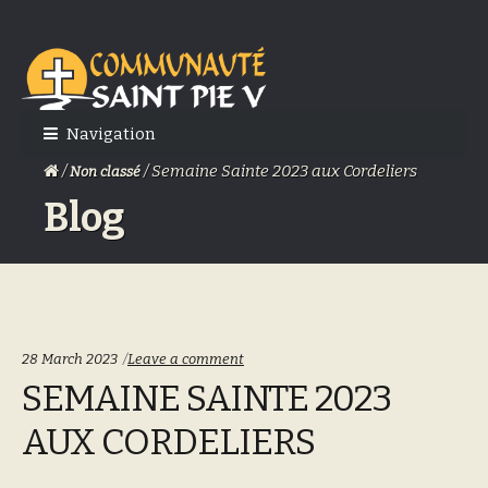
Skip
Skip
to
to
navigation
content
Navigation
/
/ Semaine Sainte 2023 aux Cordeliers
Non classé
Blog
28 March 2023
Leave a comment
SEMAINE SAINTE 2023
AUX CORDELIERS