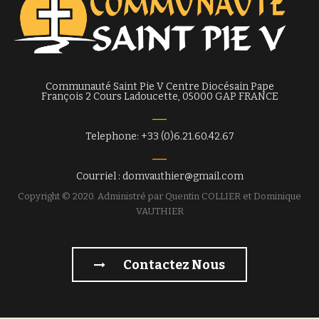
Communauté Saint Pie V Centre Diocésain Pape
François 2 Cours Ladoucette, 05000 GAP FRANCE
Telephone: +33 (0)6.21.60.42.67
Courriel : domvauthier@gmail.com
Copyright © 2020. Administré par Quentin COLLIER et Dominique
VAUTHIER
Contactez Nous