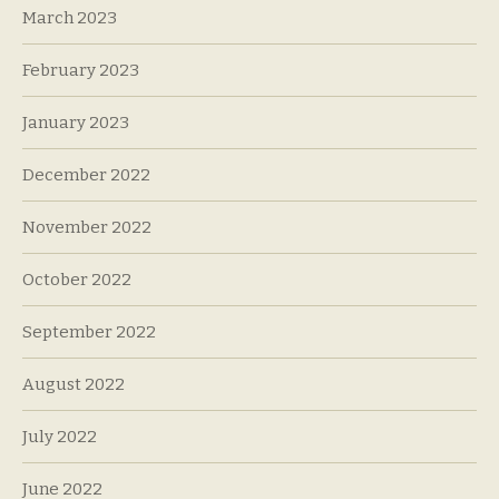
March 2023
February 2023
January 2023
December 2022
November 2022
October 2022
September 2022
August 2022
July 2022
June 2022