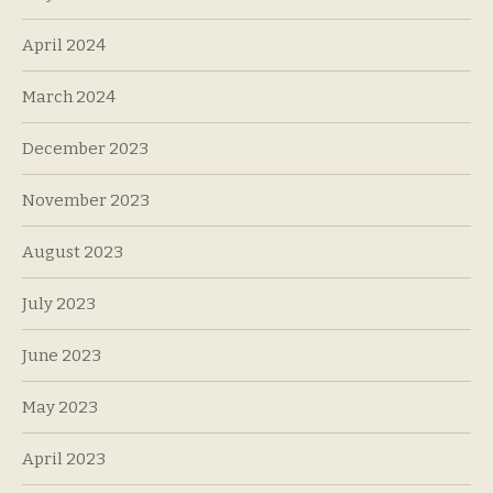
April 2024
March 2024
December 2023
November 2023
August 2023
July 2023
June 2023
May 2023
April 2023