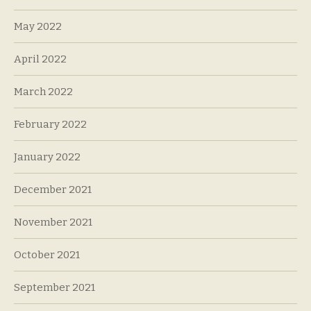
May 2022
April 2022
March 2022
February 2022
January 2022
December 2021
November 2021
October 2021
September 2021